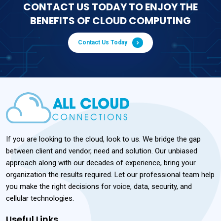
CONTACT US TODAY TO ENJOY THE
BENEFITS OF CLOUD COMPUTING
Contact Us Today
If you are looking to the cloud, look to us. We bridge the gap
between client and vendor, need and solution. Our unbiased
approach along with our decades of experience, bring your
organization the results required. Let our professional team help
you make the right decisions for voice, data, security, and
cellular technologies.
Useful Links