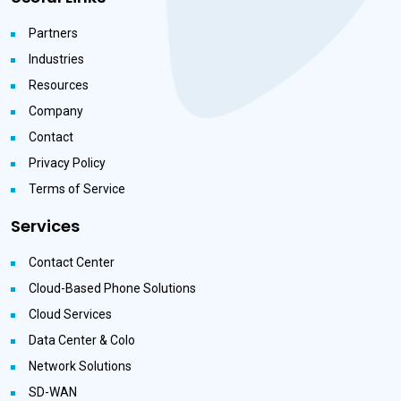
Partners
Industries
Resources
Company
Contact
Privacy Policy
Terms of Service
Services
Contact Center
Cloud-Based Phone Solutions
Cloud Services
Data Center & Colo
Network Solutions
SD-WAN