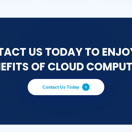
ACT US TODAY TO ENJO
EFITS OF CLOUD COMPU
Contact Us Today