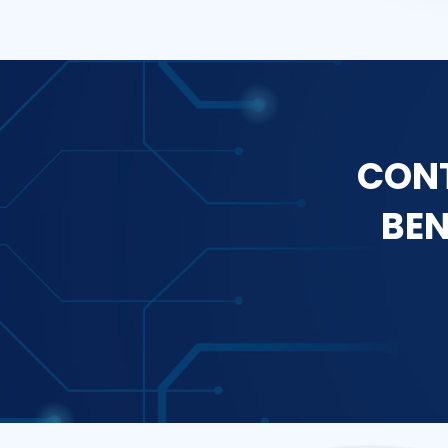
CONT
BEN