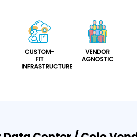
CUSTOM-
VENDOR
FIT
AGNOSTIC
INFRASTRUCTURE
 Data Center / Colo Ven