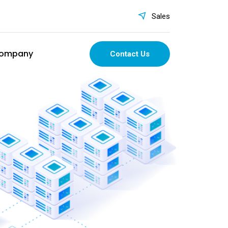
Sales
ompany
Contact Us