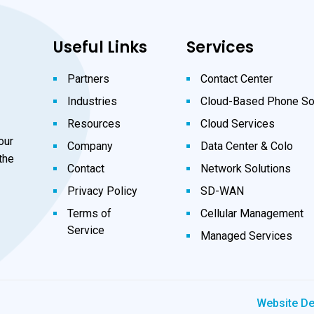
Useful Links
Services
Partners
Contact Center
Industries
Cloud-Based Phone So
Resources
Cloud Services
our
Company
Data Center & Colo
the
Contact
Network Solutions
Privacy Policy
SD-WAN
Terms of
Cellular Management
Service
Managed Services
Website D