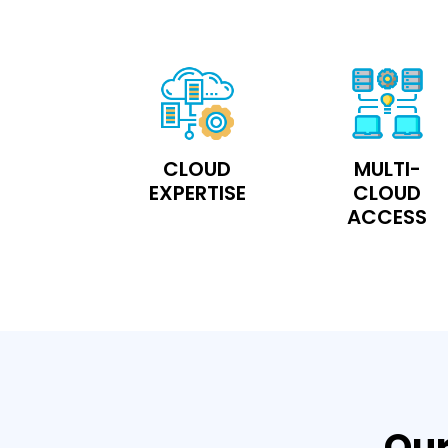
CLOUD
MULTI-
EXPERTISE
CLOUD
ACCESS
Our