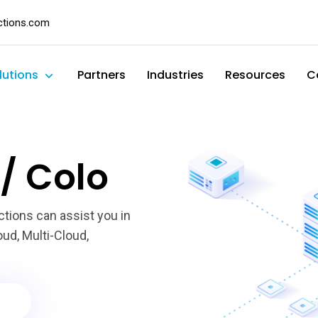
ctions.com
lutions
Partners
Industries
Resources
C
/ Colo
ctions can assist you in
ud, Multi-Cloud,