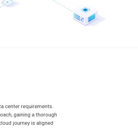
ata center requirements.
roach, gaining a thorough
loud journey is aligned