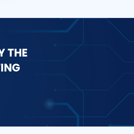
Y THE
TING