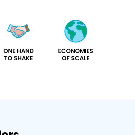
ONE HAND
ECONOMIES
TO SHAKE
OF SCALE
dors