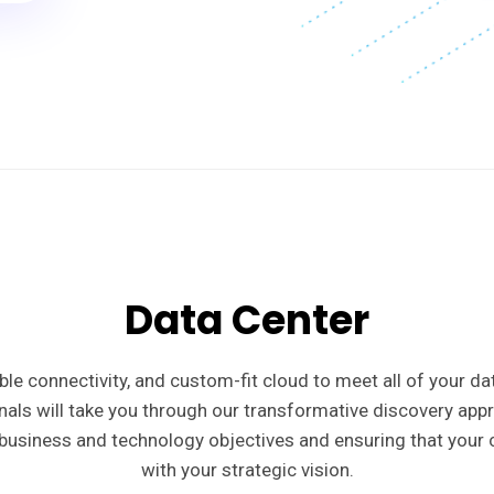
Data Center
iable connectivity, and custom-fit cloud to meet all of your d
nals will take you through our transformative discovery app
business and technology objectives and ensuring that your c
with your strategic vision.