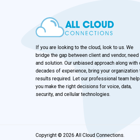
If you are looking to the cloud, look to us. We
bridge the gap between client and vendor, need
and solution. Our unbiased approach along with 
decades of experience, bring your organization 
results required. Let our professional team help
you make the right decisions for voice, data,
security, and cellular technologies.
Copyright © 2026 All Cloud Connections.