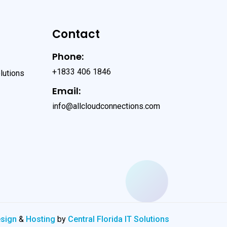
Contact
Phone:
+1833 406 1846
lutions
Email:
info@allcloudconnections.com
esign
&
Hosting
by
Central Florida IT Solutions