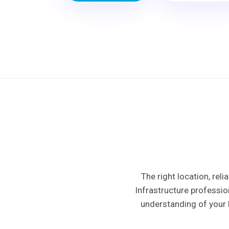
The right location, rel
Infrastructure professio
understanding of your 