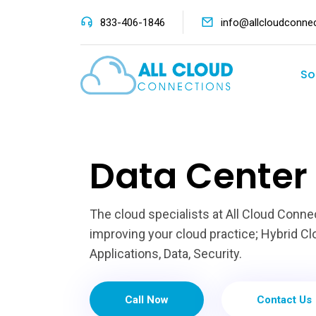
833-406-1846
info@allcloudconne
So
Data Center 
The cloud specialists at All Cloud Conne
improving your cloud practice; Hybrid Clo
Applications, Data, Security.
Call Now
Contact Us