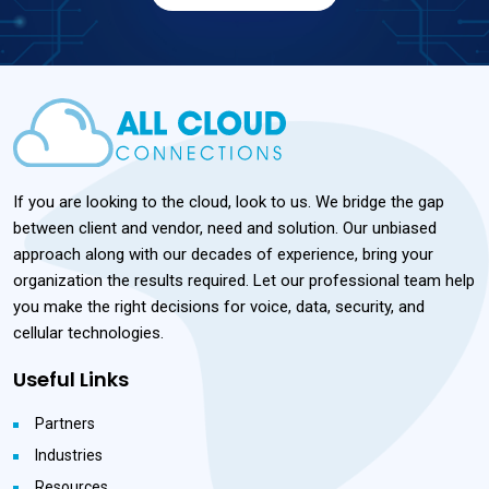
If you are looking to the cloud, look to us. We bridge the gap
between client and vendor, need and solution. Our unbiased
approach along with our decades of experience, bring your
organization the results required. Let our professional team help
you make the right decisions for voice, data, security, and
cellular technologies.
Useful Links
Partners
Industries
Resources