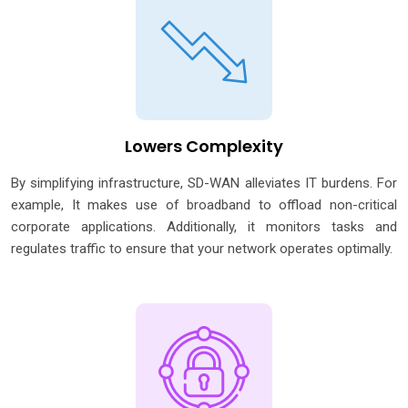
Lowers Complexity
By simplifying infrastructure, SD-WAN alleviates IT burdens. For
example, It makes use of broadband to offload non-critical
corporate applications. Additionally, it monitors tasks and
regulates traffic to ensure that your network operates optimally.