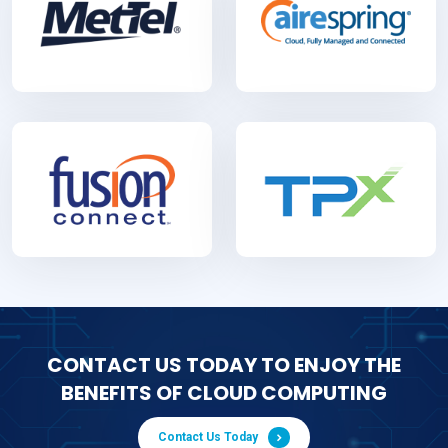
CONTACT US TODAY TO ENJOY THE
BENEFITS OF CLOUD COMPUTING
Contact Us Today