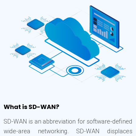
What is SD-WAN?
SD-WAN is an abbreviation for software-defined
wide-area networking. SD-WAN displaces