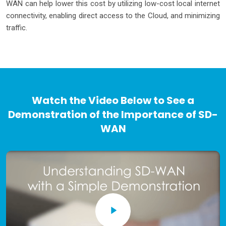
WAN can help lower this cost by utilizing low-cost local internet
connectivity, enabling direct access to the Cloud, and minimizing
traffic.
Watch the Video Below to See a
Demonstration of the Importance of SD-
WAN