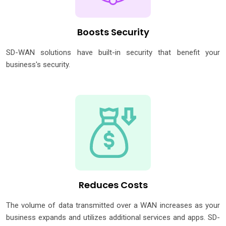
Boosts Security
SD-WAN solutions have built-in security that benefit your
business's security.
Reduces Costs
The volume of data transmitted over a WAN increases as your
business expands and utilizes additional services and apps. SD-