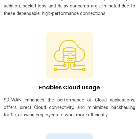
addition, packet loss and delay concerns are eliminated due to
these dependable, high-performance connections.
Enables Cloud Usage
SD-WAN enhances the performance of Cloud applications,
offers direct Cloud connectivity, and minimizes backhauling
traffic, allowing employees to work more efficiently.