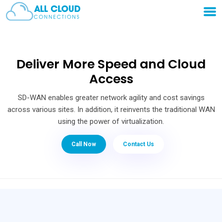
Deliver More Speed and Cloud
Access
SD-WAN enables greater network agility and cost savings
across various sites. In addition, it reinvents the traditional WAN
using the power of virtualization.
Call Now
Contact Us