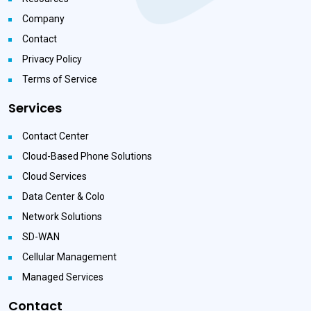
Company
Contact
Privacy Policy
Terms of Service
Services
Contact Center
Cloud-Based Phone Solutions
Cloud Services
Data Center & Colo
Network Solutions
SD-WAN
Cellular Management
Managed Services
Contact