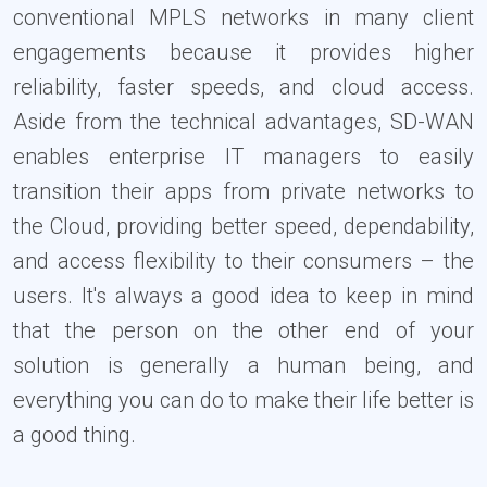
conventional MPLS networks in many client
engagements because it provides higher
reliability, faster speeds, and cloud access.
Aside from the technical advantages, SD-WAN
enables enterprise IT managers to easily
transition their apps from private networks to
the Cloud, providing better speed, dependability,
and access flexibility to their consumers – the
users. It's always a good idea to keep in mind
that the person on the other end of your
solution is generally a human being, and
everything you can do to make their life better is
a good thing.