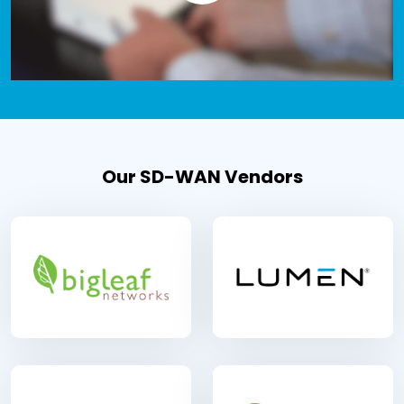
Our SD-WAN Vendors