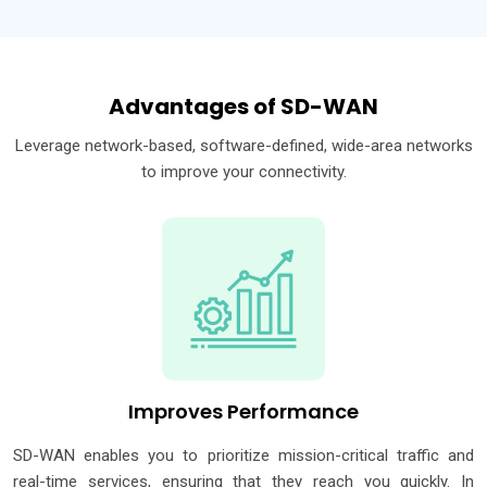
Advantages of SD-WAN
Leverage network-based, software-defined, wide-area networks
to improve your connectivity.
Improves Performance
SD-WAN enables you to prioritize mission-critical traffic and
real-time services, ensuring that they reach you quickly. In