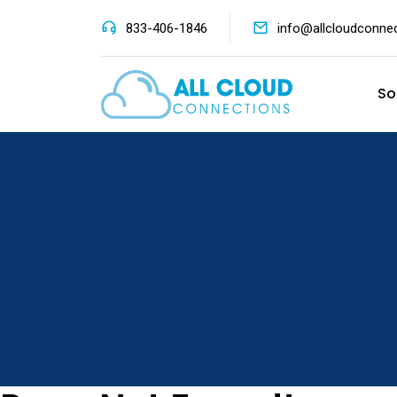
833-406-1846
info@allcloudconne
So