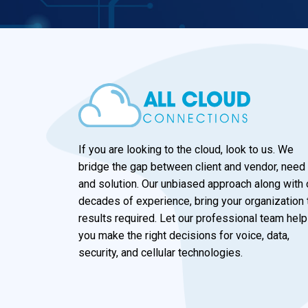
If you are looking to the cloud, look to us. We
bridge the gap between client and vendor, need
and solution. Our unbiased approach along with 
decades of experience, bring your organization 
results required. Let our professional team help
you make the right decisions for voice, data,
security, and cellular technologies.