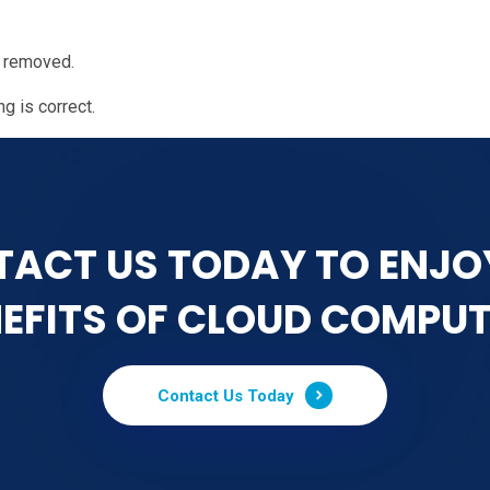
n removed.
g is correct.
ACT US TODAY TO ENJO
EFITS OF CLOUD COMPU
Contact Us Today