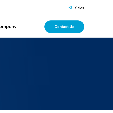
Sales
ompany
Contact Us