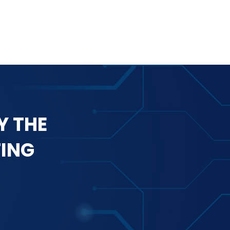
Y THE
TING