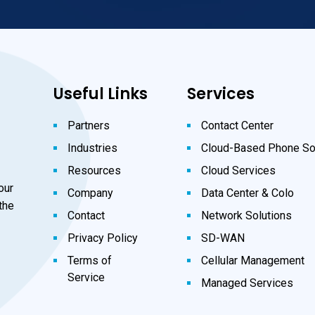
Useful Links
Services
Partners
Contact Center
Industries
Cloud-Based Phone So
Resources
Cloud Services
our
Company
Data Center & Colo
the
Contact
Network Solutions
Privacy Policy
SD-WAN
Terms of
Cellular Management
Service
Managed Services