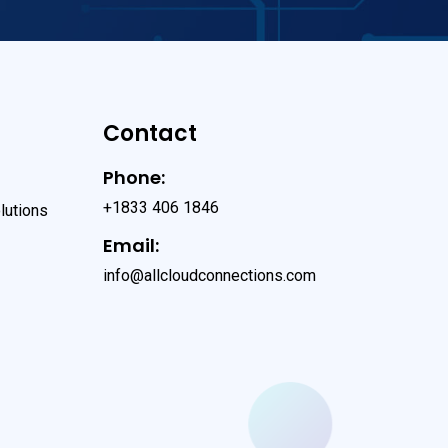
Contact
Phone:
+1833 406 1846
lutions
Email:
info@allcloudconnections.com