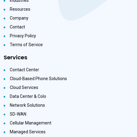
Industries
Resources
Company
Contact
Privacy Policy
Terms of Service
Services
Contact Center
Cloud-Based Phone Solutions
Cloud Services
Data Center & Colo
Network Solutions
SD-WAN
Cellular Management
Managed Services