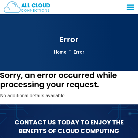
Error
Home
Error
Sorry, an error occurred while
processing your request.
No additional details available
CONTACT US TODAY TO ENJOY THE
BENEFITS OF CLOUD COMPUTING