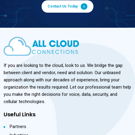
Contact Us Today
If you are looking to the cloud, look to us. We bridge the gap
between client and vendor, need and solution. Our unbiased
approach along with our decades of experience, bring your
organization the results required. Let our professional team help
you make the right decisions for voice, data, security, and
cellular technologies.
Useful Links
Partners