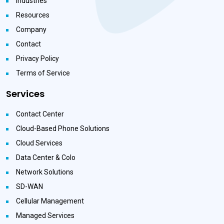
Industries
Resources
Company
Contact
Privacy Policy
Terms of Service
Services
Contact Center
Cloud-Based Phone Solutions
Cloud Services
Data Center & Colo
Network Solutions
SD-WAN
Cellular Management
Managed Services