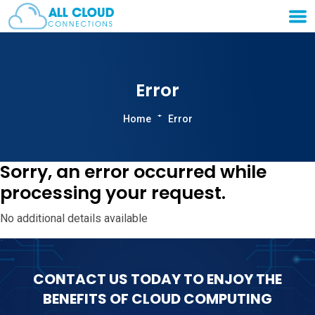
Error
Home
Error
Sorry, an error occurred while
processing your request.
No additional details available
CONTACT US TODAY TO ENJOY THE
BENEFITS OF CLOUD COMPUTING