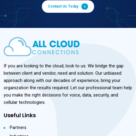
Contact Us Today
If you are looking to the cloud, look to us. We bridge the gap
between client and vendor, need and solution. Our unbiased
approach along with our decades of experience, bring your
organization the results required. Let our professional team help
you make the right decisions for voice, data, security, and
cellular technologies.
Useful Links
Partners